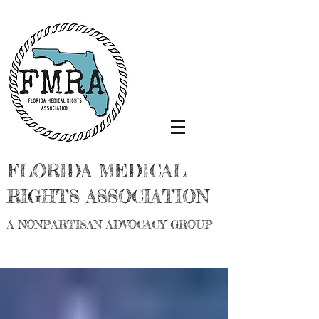
FLORIDA MEDICAL
RIGHTS ASSOCIATION
A NONPARTISAN ADVOCACY GROUP