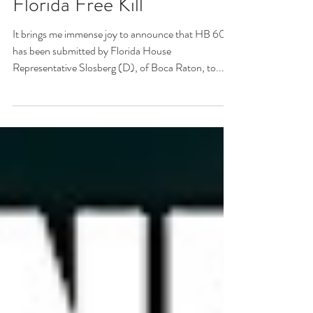
HB 6051 - An end to
Florida Free Kill
It brings me immense joy to announce that HB 6051
has been submitted by Florida House
Representative Slosberg (D), of Boca Raton, to...