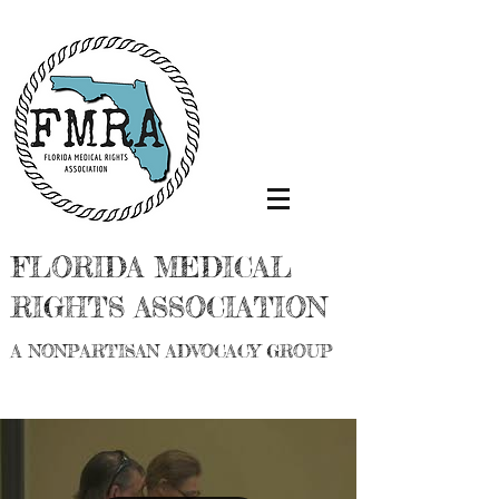
FLORIDA MEDICAL
RIGHTS ASSOCIATION
A NONPARTISAN ADVOCACY GROUP