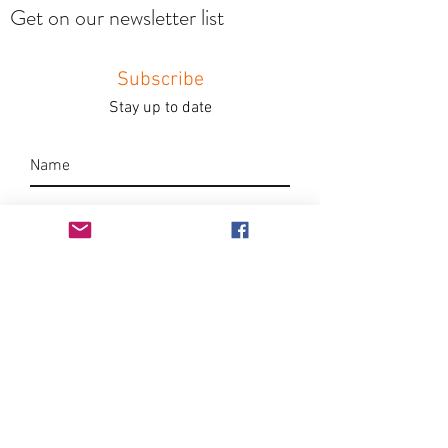
Get on our newsletter list
Subscribe
Stay up to date
Submit