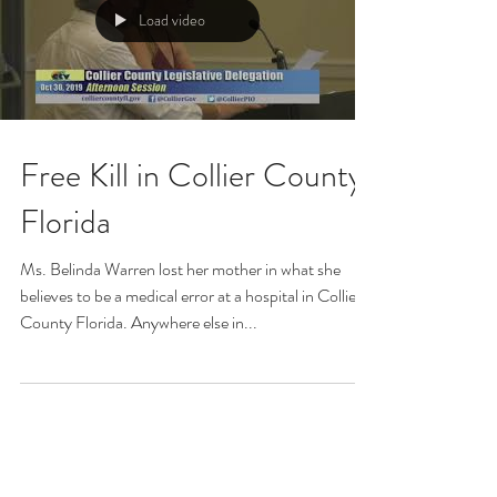
Load video
Free Kill in Collier County
Florida
Ms. Belinda Warren lost her mother in what she
believes to be a medical error at a hospital in Collier
County Florida. Anywhere else in...