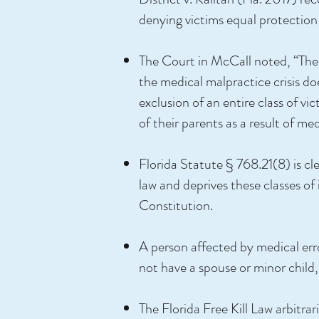
denying victims equal protection 
The Court in McCall noted, “There
the medical malpractice crisis doe
exclusion of an entire class of 
of their parents as a result of me
Florida Statute § 768.21(8) is cle
law and deprives these classes of 
Constitution.
A person affected by medical error 
not have a spouse or minor child, 
The Florida Free Kill Law arbitra