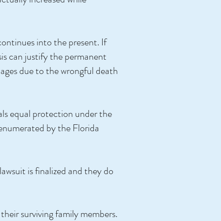
ontinues into the present. If
isis can justify the permanent
amages due to the wrongful death
uals equal protection under the
as enumerated by the Florida
lawsuit is finalized and they do
 their surviving family members.