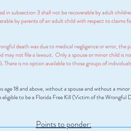
d in subsection 3 shall not be recoverable by adult childr
erable by parents of an adult child with respect to claims f
rongful death was due to medical negligence or error, the 
d may not file a lawsuit. Only a spouse or minor child is no
There is no option available to those groups of individuals 
s age 18 and above, without a spouse and without a minor 
e eligible to be a Florida Free Kill (Victim of the Wrongful
Points to ponder: