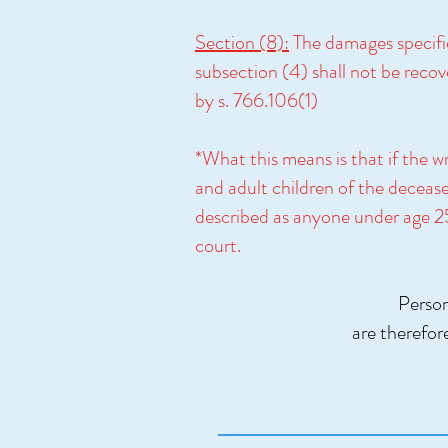
Section (8):
The damages specifie
subsection (4) shall not be recov
by s. 766.106(1)
*What this means is that if the w
and adult children of the decease
described as anyone under age 25. 
court.
Person
are therefor