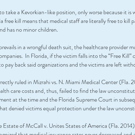
 to take a Kevorkian-like position, only worse because it is
a free kill means that medical staff are literally free to kill
and has no minor children.
m prevails in a wrongful death suit, the healthcare provider
panies. In Florida, if the victim falls into the “Free Kill”
to pay back said organizations and the victims are left wit
ectly ruled in Mizrahi vs. N. Miami Medical Center (Fla. 2
lth care costs and, thus, failed to find the law unconstituti
rgument at the time and the Florida Supreme Court in subse
that denied victims equal protection under the law unconsti
e Estate of McCall v. Unites States of America (Fla. 2014
ecognized that medical insurance rates never decreased and 