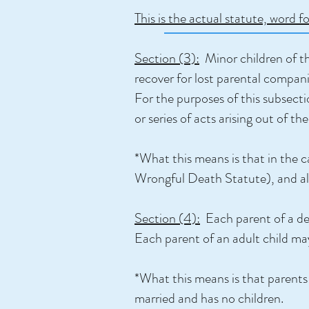
This is the actual statute, word f
Section (3):
Minor children of the
recover for lost parental compani
For the purposes of this subsecti
or series of acts arising out of 
*What this means is that in the c
Wrongful Death Statute), and all c
Section (4):
Each parent of a dec
Each parent of an adult child may
*What this means is that parents 
married and has no children.