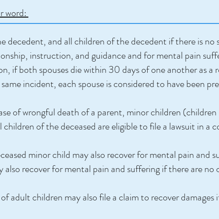
or word:
 decedent, and all children of the decedent if there is no 
onship, instruction, and guidance and for mental pain suffe
on, if both spouses die within 30 days of one another as a 
the same incident, each spouse is considered to have been p
ase of wrongful death of a parent, minor children (children
hildren of the deceased are eligible to file a lawsuit in a c
eased minor child may also recover for mental pain and suf
 also recover for mental pain and suffering if there are no 
of adult children may also file a claim to recover damages i