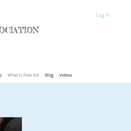
Log In
OCIATION
s
What is Free Kill
Blog
Videos