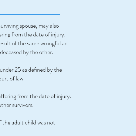
surviving spouse, may also
ring from the date of injury.
result of the same wrongful act
redeceased by the other.
 under 25 as defined by the
ourt of law.
fering from the date of injury.
other survivors.
f the adult child was not