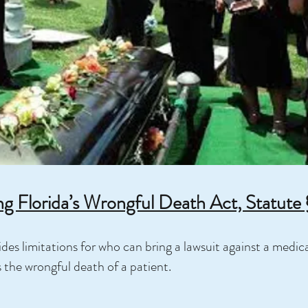
g Florida’s Wrongful Death Act, Statute
des limitations for who can bring a lawsuit against a medical
s the wrongful death of a patient.