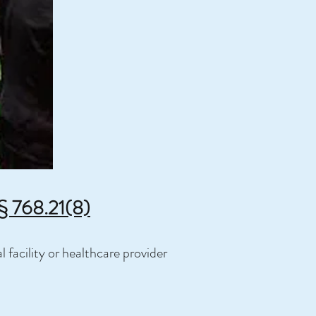
 § 768.21(8)
 facility or healthcare provider