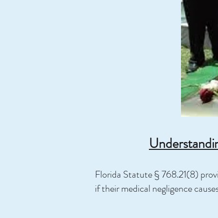
Understandin
Florida Statute § 768.21(8) provi
if their medical negligence cause