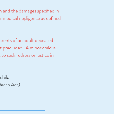
en and the damages specified in
or medical negligence as defined
parents of an adult deceased
t precluded. A minor child is
to seek redress or justice in
child
 Death Act).