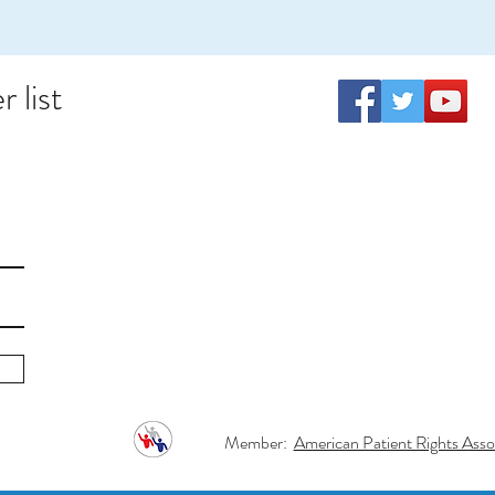
 list
Member:
American Patient Rights Assoc