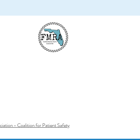
iation - Coalition for Patient Safety