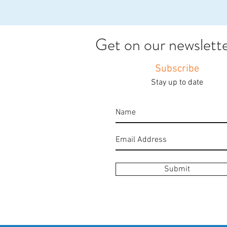
Get on our newsletter
Subscribe
Stay up to date
Submit