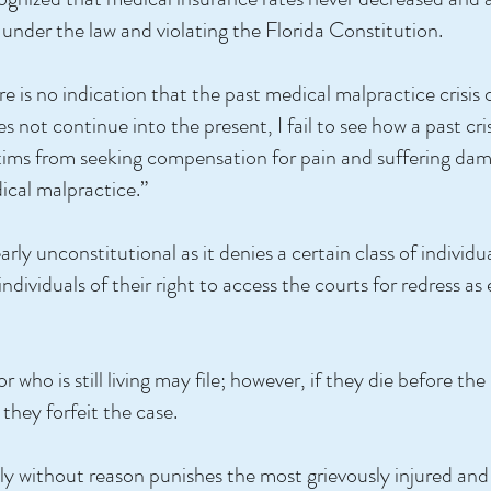
under the law and violating the Florida Constitution.
 is no indication that the past medical malpractice crisis c
s not continue into the present, I fail to see how a past cr
victims from seeking compensation for pain and suffering d
dical malpractice.”
arly unconstitutional as it denies a certain class of individ
individuals of their right to access the courts for redress 
who is still living may file; however, if they die before the 
they forfeit the case.
rily without reason punishes the most grievously injured and