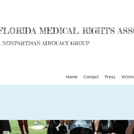
FLORIDA MEDICAL RIGHTS ASS
A NONPARTISAN ADVOCACY GROUP
Home
Contact
Press
Victim