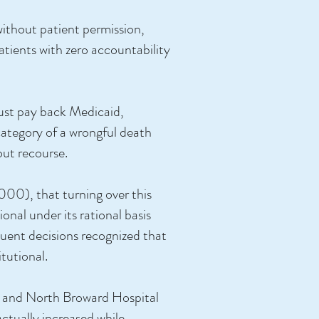
 without patient permission,
 patients with zero accountability
 must pay back Medicaid,
 category of a wrongful death
hout recourse.
000), that turning over this
onal under its rational basis
quent decisions recognized that
tutional.
) and North Broward Hospital
actually increased while