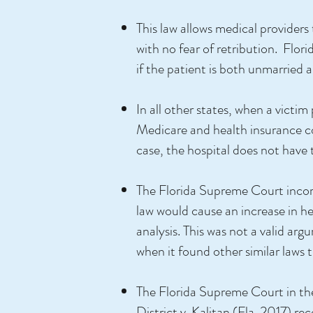
This law allows medical providers
with no fear of retribution. Florid
if the patient is both unmarried 
In all other states, when a victi
Medicare and health insurance com
case, the hospital does not have 
The Florida Supreme Court incorr
law would cause an increase in hea
analysis. This was not a valid a
when it found other similar laws 
The Florida Supreme Court in th
District v. Kalitan (Fla. 2017) r