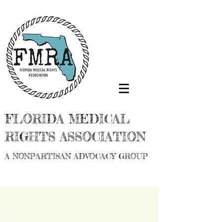
FLORIDA MEDICAL
RIGHTS ASSOCIATION
A NONPARTISAN ADVOCACY GROUP