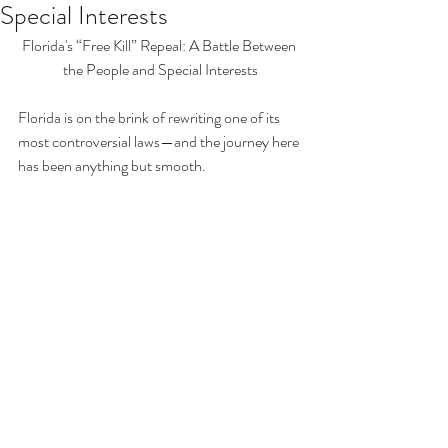
Special Interests
Florida's “Free Kill” Repeal: A Battle Between 
the People and Special Interests
Florida is on the brink of rewriting one of its 
most controversial laws—and the journey here 
has been anything but smooth.