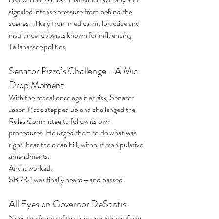
signaled intense pressure from behind the 
scenes—likely from medical malpractice and 
insurance lobbyists known for influencing 
Tallahassee politics.
Senator Pizzo’s Challenge - A Mic 
Drop Moment
With the repeal once again at risk, Senator 
Jason Pizzo stepped up and challenged the 
Rules Committee to follow its own 
procedures. He urged them to do what was 
right: hear the clean bill, without manipulative 
amendments.
And it worked.
SB 734 was finally heard—and passed.
All Eyes on Governor DeSantis
Now, the future of this long-overdue reform 