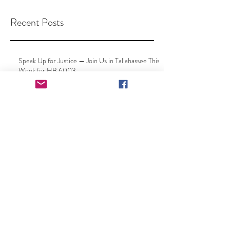
Recent Posts
Speak Up for Justice — Join Us in Tallahassee This
Week for HB 6003
Your Voice Matters: Speak Up
at Your County Delegation
Meeting
New Leadership, Same Mission
– Together Toward a Full, Clean
Repeal of the Florida "Free Kill"
Law