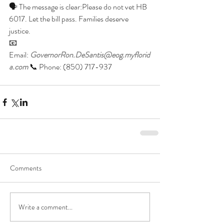
🗣 The message is clear:Please do not vet HB 
6017. Let the bill pass. Families deserve 
justice.
📧 
Email: 
GovernorRon.DeSantis@eog.myflorid
a.com
 📞 Phone: (850) 717-937
Comments
Write a comment...