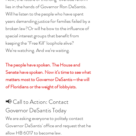
lies in the hands of Governor Ron DeSantis.
Will he listen to the people who have spent 
years demanding justice for families failed by a 
broken law?Or will he bow to the influence of 
special interest groups that benefit from 
keeping the "Free Kill" loophole alive?
We’re watching. And we’re waiting.
The people have spoken. The House and 
Senate have spoken. Now it’s time to see what 
matters most to Governor DeSantis—the will 
of Floridians or the weight of lobbyists.
📢 Call to Action: Contact 
Governor DeSantis Today
We are asking everyone to politely contact 
Governor DeSantis' office and request that he 
allow HB 6017 to become law.