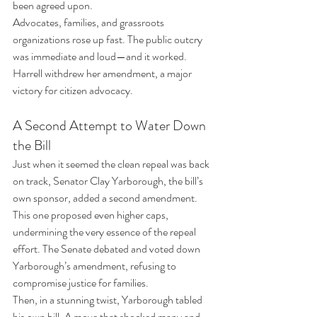
been agreed upon.
Advocates, families, and grassroots 
organizations rose up fast. The public outcry 
was immediate and loud—and it worked. 
Harrell withdrew her amendment, a major 
victory for citizen advocacy.
A Second Attempt to Water Down 
the Bill
Just when it seemed the clean repeal was back 
on track, Senator Clay Yarborough, the bill’s 
own sponsor, added a second amendment. 
This one proposed even higher caps, 
undermining the very essence of the repeal 
effort. The Senate debated and voted down 
Yarborough’s amendment, refusing to 
compromise justice for families.
Then, in a stunning twist, Yarborough tabled 
his own bill. A move that shocked many and 