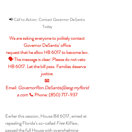
📢 Call to Action: Contact Governor DeSantis 
Today
We are asking everyone to politely contact 
Governor DeSantis' office
request that he allow HB 6017 to become law.
🗣 The message is clear: Please do not veto 
HB 6017. Let the bill pass. Families deserve 
justice.
📧 
Email: 
GovernorRon.DeSantis@eog.myflorid
a.com
📞 Phone: (850) 717-937
Earlier this session, House Bill 6017, aimed at 
repealing Florida’s so-called 
Free Kill
 law, 
passed the full House with overwhelming 