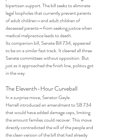
bipartisan support. The bill seeks to eliminate 
legal loopholes that currently prevent parents 
of adult children—and adult children of 
deceased parents—from seeking justice when 
medical malpractice leads to death.
Its companion bill, Senate Bill 734, appeared 
to be on a similar fast track. It cleared all three 
Senate committees without opposition. But 
just as it approached the finish line, politics got 
in the way.
The Eleventh-Hour Curveball
In a surprise move, Senator Gayle 
Harrell introduced an amendment to SB 734 
that would have added damage caps, limiting 
the amount families could recover. This move 
directly contradicted the will of the people and 
the clean version of the bill that had already 