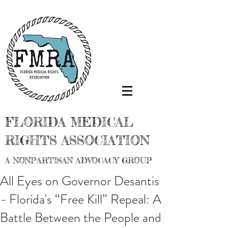
FLORIDA MEDICAL
RIGHTS ASSOCIATION
A NONPARTISAN ADVOCACY GROUP
All Eyes on Governor Desantis
- Florida's “Free Kill” Repeal: A
Battle Between the People and