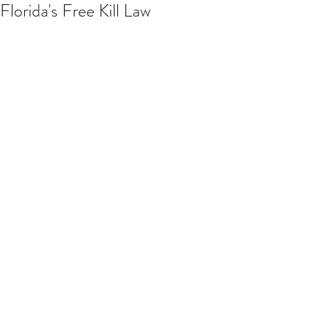
Florida's Free Kill Law