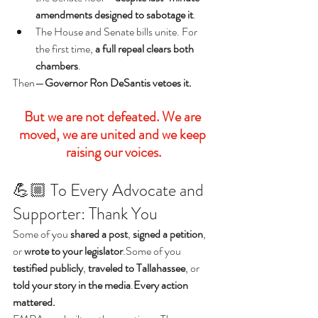
amendments designed to sabotage it
.
The House and Senate bills unite. For 
the first time, 
a full repeal clears both 
chambers
.
Then—
Governor Ron DeSantis vetoes it.
But we are not defeated. We are 
moved, we are united and we keep 
raising our voices.
💪🏼 To Every Advocate and 
Supporter: Thank You
Some of you 
shared a post
, 
signed a petition
, 
or 
wrote to your legislator
.Some of you 
testified publicly
, 
traveled to Tallahassee
, or 
told your story in the media
.
Every action 
mattered.