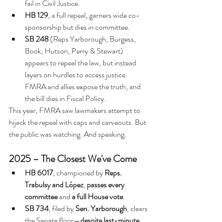
fail in Civil Justice.
HB 129
, a full repeal, garners wide co-
sponsorship but dies in committee.
SB 248
 (Reps Yarborough, Burgess, 
Book, 
Hutson, Perry & Stewart) 
appears to repeal the law, but instead 
layers on hurdles to access justice. 
FMRA and allies expose the truth, and 
the bill dies in Fiscal Policy.
This year, FMRA saw lawmakers attempt to 
hijack the repeal with caps and carveouts. But 
the public was watching. And speaking.
2025 – The Closest We've Come
HB 6017
, championed by 
Reps. 
Trabulsy and López
, 
passes every 
committee
 and 
a full House vote
.
SB 734
, filed by 
Sen. Yarborough
, clears 
the Senate floor—
despite last-minute 