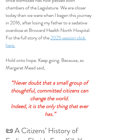
once dismissed has now passed both 
chambers of the Legislature. We are closer 
today than we were when I began this journey 
in 2016, after losing my father to a sedative 
overdose at Broward Health North Hospital. 
For the full story of the 
2025 session click 
here.
Hold onto hope. Keep going. Because, as 
Margaret Mead said, 
“Never doubt that a small group of 
thoughtful, committed citizens can 
change the world. 
Indeed, it is the only thing that ever 
has.”
📜 A Citizens’ History of 