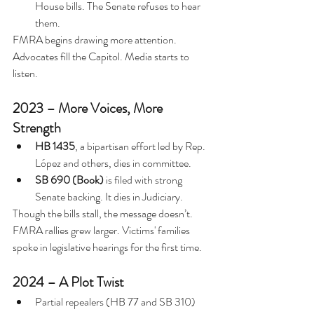
House bills. The Senate refuses to hear 
them.
FMRA begins drawing more attention. 
Advocates fill the Capitol. Media starts to 
listen.
2023 – More Voices, More 
Strength
HB 1435
, a bipartisan effort led by Rep. 
López and others, dies in committee.
SB 690 (Book)
 is filed with strong 
Senate backing. It dies in Judiciary.
Though the bills stall, the message doesn’t. 
FMRA rallies grew larger. Victims' families 
spoke in legislative hearings for the first time.
2024 – A Plot Twist
Partial repealers (HB 77 and SB 310) 