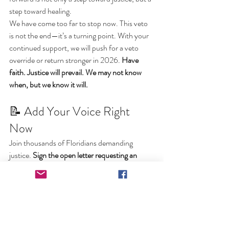
step toward healing.
We have come too far to stop now. This veto 
is not the end—it’s a turning point. With your 
continued support, we will push for a veto 
override or return stronger in 2026. 
Have 
faith. Justice will prevail. We may not know 
when, but we know it will.
📝 Add Your Voice Right 
Now
Join thousands of Floridians demanding 
justice. 
Sign the open letter requesting an 
override of DeSantis' veto at 
www.FloridaFreeKill.org
We are the voice for the voiceless. We will not 
stop until justice is restored in Florida.