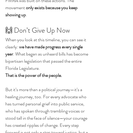
FMRA was built on these actions. The 
movement 
only exists because you keep 
showing up
.
🙌 Don’t Give Up Now
When you look at this timeline, you can see it 
clearly: 
we have made progress every single 
year
. What began as unheard bills has become 
bipartisan legislation that passed the entire 
Florida Legislature.
That is the power of the people.
But it’s more than a political journey—it’s a 
healing journey, too. For every advocate who 
has turned personal grief into public service, 
who has spoken through trembling voices or 
stood tall in the face of silence—your courage 
has created ripples of change. Every step 
forward is not only a step toward justice, but a 