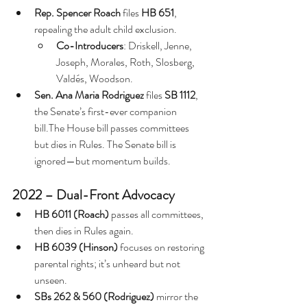
Rep. Spencer Roach
 files 
HB 651
, 
repealing the adult child exclusion.
Co-Introducers
: Driskell, Jenne, 
Joseph, Morales, Roth, Slosberg, 
Valdés, Woodson.
Sen. Ana Maria Rodriguez
 files 
SB 1112
, 
the Senate’s first-ever companion 
bill.The House bill passes committees 
but dies in Rules. The Senate bill is 
ignored—but momentum builds.
2022 – Dual-Front Advocacy
HB 6011 (Roach)
 passes all committees, 
then dies in Rules again.
HB 6039 (Hinson)
 focuses on restoring 
parental rights; it’s unheard but not 
unseen.
SBs 262 & 560 (Rodriguez)
 mirror the 