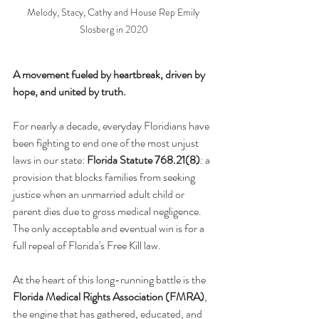
Melody, Stacy, Cathy and House Rep Emily 
Slosberg in 2020
A movement fueled by heartbreak, driven by 
hope, and united by truth.
For nearly a decade, everyday Floridians have 
been fighting to end one of the most unjust 
laws in our state: 
Florida Statute 768.21(8)
: a 
provision that blocks families from seeking 
justice when an unmarried adult child or 
parent dies due to gross medical negligence. 
The only acceptable and eventual win is for a 
full repeal of Florida's Free Kill law.
At the heart of this long-running battle is the 
Florida Medical Rights Association (FMRA)
, 
the engine that has gathered, educated, and 