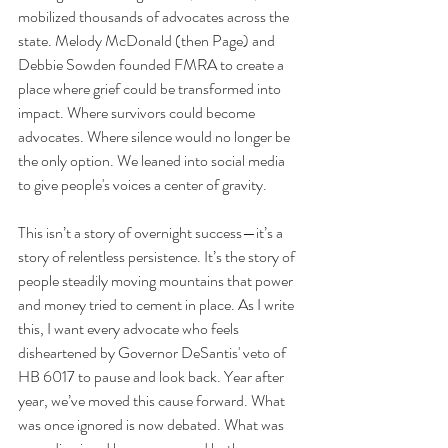
mobilized thousands of advocates across the 
state. Melody McDonald (then Page) and 
Debbie Sowden founded FMRA to create a 
place where grief could be transformed into 
impact. Where survivors could become 
advocates. Where silence would no longer be 
the only option. We leaned into social media 
to give people's voices a center of gravity.
This isn’t a story of overnight success—it’s a 
story of relentless persistence. It’s the story of 
people steadily moving mountains that power 
and money tried to cement in place. As I write 
this, I want every advocate who feels 
disheartened by Governor DeSantis' veto of 
HB 6017 to pause and look back. Year after 
year, we’ve moved this cause forward. What 
was once ignored is now debated. What was 