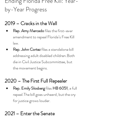
Ending Florida Free Kill: Year-
by-Year Progress
2019 – Cracks in the Wall
Rep. Amy Mercado
 files the first-ever 
amendment to repeal Florida’s Free Kill 
law.
Rep. John Cortez
 files a standalone bill 
addressing adult disabled children.Both 
die in Civil Justice Subcommittee, but 
the movement begins.
2020 – The First Full Repealer
Rep. Emily Slosberg
 files 
HB 6051
, a full 
repeal.The bill goes unheard, but the cry 
for justice grows louder.
2021 – Enter the Senate