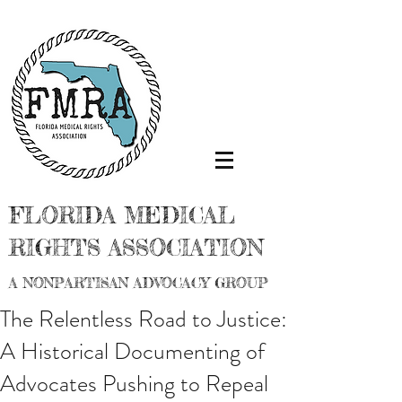
FLORIDA MEDICAL
RIGHTS ASSOCIATION
A NONPARTISAN ADVOCACY GROUP
The Relentless Road to Justice:
A Historical Documenting of
Advocates Pushing to Repeal