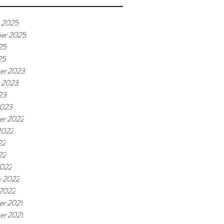
 2025
er 2025
25
25
er 2023
 2023
23
2023
er 2022
2022
22
22
2022
y 2022
 2022
r 2021
r 2021