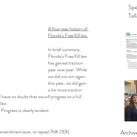
Spe
Tal
A four year history of 
Florida’s Free Kill law.
In brief summary, 
Florida’s Free Kill law 
has gained traction 
year over year. While 
we did not win again 
this year, we did gain 
a lot more traction 
I have no doubt that we will progress to a full 
 law.
 Progress is clearly evident.
 amendment ever, to repeal 768.21(8)
Archiv