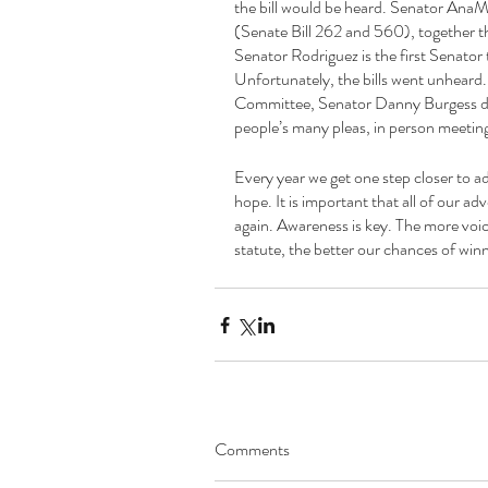
the bill would be heard. Senator AnaMa
(Senate Bill 262 and 560), together the
Senator Rodriguez is the first Senator to
Unfortunately, the bills went unheard.
Committee, Senator Danny Burgess did n
people’s many pleas, in person meeting
Every year we get one step closer to a
hope. It is important that all of our a
again. Awareness is key. The more voice
statute, the better our chances of winni
Comments