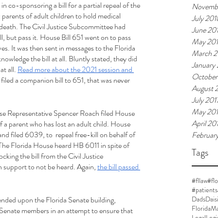
 co-sponsoring a bill for a partial repeal of the 
Novemb
w parents of adult children to hold medical 
July 201
t death. The Civil Justice Subcommittee had 
June 20
l, but pass it. House Bill 651 went on to pass 
May 20
es. It was then sent in messages to the Florida 
March 2
wledge the bill at all. Bluntly stated, they did 
January
t all. 
Read more about the 2021 session and 
October
iled a companion bill to 651, that was never 
August 
July 201
May 20
se Representative Spencer Roach filed House 
April 20
 of a parent who has lost an adult child. House 
filed 6039, to  repeal free-kill on behalf of 
Februar
 The Florida House heard HB 6011 in spite of 
Tags
ing the bill from the Civil Justice 
support to not be heard. Again, 
the bill passed 
#fllaw
#flo
#patients
ded upon the Florida Senate building, 
DadsDais
FloridaMa
Senate members in an attempt to ensure that 
Legal
Legi