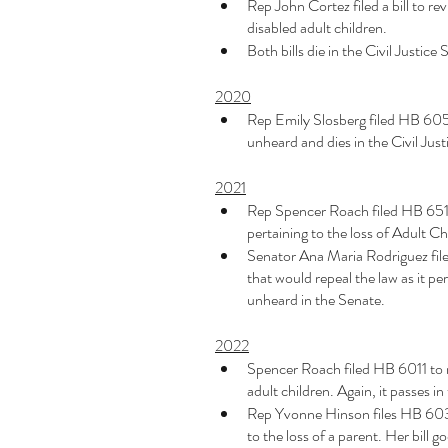
Rep John Cortez filed a bill to revi
disabled adult children. 
Both bills die in the Civil Justi
2020
Rep Emily Slosberg filed HB 6051 fo
unheard and dies in the Civil Ju
2021
Rep Spencer Roach filed HB 651 to
pertaining to the loss of Adult Ch
Senator Ana Maria Rodriguez files
that would repeal the law as it per
unheard in the Senate. 
2022
Spencer Roach filed HB 6011 to rep
adult children. Again, it passes i
Rep Yvonne Hinson files HB 6039 t
to the loss of a parent. Her bill 