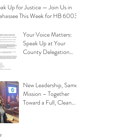
ak Up for Justice — Join Us in
lahassee This Week for HB 6003
Your Voice Matters:
Speak Up at Your
County Delegation
Meeting
New Leadership, Same
Mission – Together
Toward a Full, Clean
Repeal of the Florida
"Free Kill" Law
e