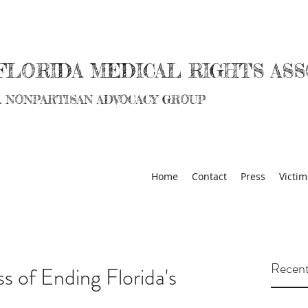
FLORIDA MEDICAL RIGHTS ASS
A NONPARTISAN ADVOCACY GROUP
Home
Contact
Press
Victim
Recent
s of Ending Florida's