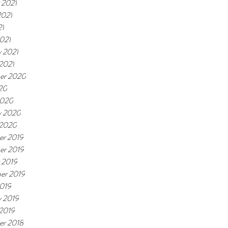
 2021
2021
21
021
y 2021
 2021
er 2020
20
2020
y 2020
 2020
r 2019
er 2019
 2019
er 2019
019
y 2019
 2019
r 2018