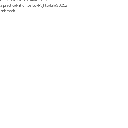
alpractice
PatientSafety
RighttoLife
SB262
oridafreekill