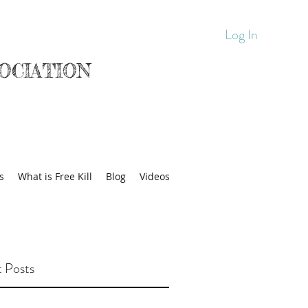
Log In
OCIATION
s
What is Free Kill
Blog
Videos
 Posts