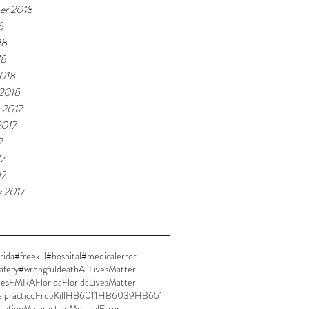
er 2018
8
18
18
018
 2018
 2017
2017
7
17
17
y 2017
rida
#freekill
#hospital
#medicalerror
afety
#wrongfuldeath
AllLivesMatter
ies
FMRA
Florida
FloridaLivesMatter
lpractice
FreeKill
HB6011
HB6039
HB651
slation
Malpractice
MedicalError