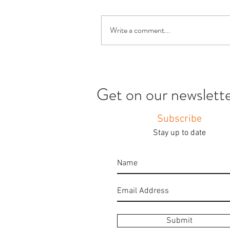
Write a comment...
Get on our newsletter
Subscribe
Stay up to date
Submit