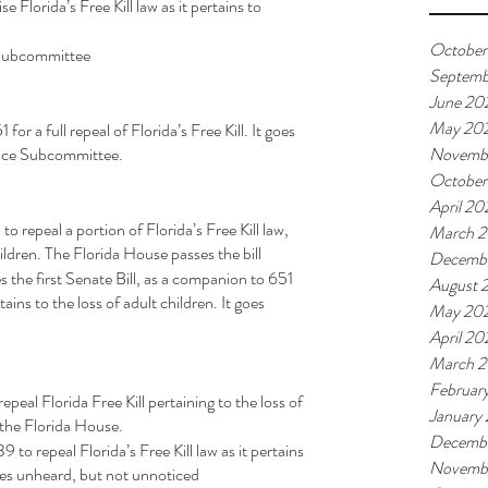
se Florida’s Free Kill law as it pertains to 
October
ce Subcommittee
Septemb
June 20
May 20
r a full repeal of Florida’s Free Kill. It goes 
stice Subcommittee.
Novemb
October
April 20
 repeal a portion of Florida’s Free Kill law, 
March 
ildren. The Florida House passes the bill 
Decemb
 the first Senate Bill, as a companion to 651 
August 
tains to the loss of adult children. It goes 
May 20
April 20
March 
Februar
eal Florida Free Kill pertaining to the loss of 
January
n the Florida House. 
Decembe
o repeal Florida’s Free Kill law as it pertains 
Novembe
goes unheard, but not unnoticed 