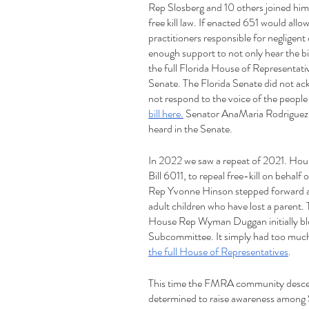
Rep Slosberg and 10 others joined him in
free kill law. If enacted 651 would allo
practitioners responsible for negligen
enough support to not only hear the bil
the full Florida House of Representativ
Senate. The Florida Senate did not ackno
not respond to the voice of the people a
bill here.
 Senator AnaMaria Rodriguez f
heard in the Senate.
In 2022 we saw a repeat of 2021. Hou
Bill 6011, to repeal free-kill on behalf
Rep Yvonne Hinson stepped forward and 
adult children who have lost a parent.
House Rep Wyman Duggan initially block
Subcommittee. It simply had too much 
the full House of Representatives
. 
This time the FMRA community descen
determined to raise awareness among 