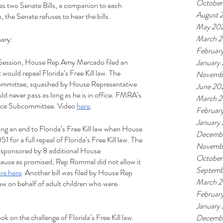
October
es two Senate Bills, a companion to each 
August 
 the Senate refuses to hear the bills.
May 20
March 2
ary:
Februar
e Session, House Rep Amy Mercado filed an 
January
would repeal Florida’s Free Kill law. The 
Novemb
ommittee, squashed by House Representative 
June 20
 never pass as long as he is in office. FMRA’s 
March 
tice Subcommittee. Video 
here
.
Februar
January
ing an end to Florida’s Free Kill law when House 
Decembe
 for a full repeal of Florida’s Free Kill law. The 
Novemb
o-sponsored by 8 additional House 
October
cause as promised, Rep Rommel did not allow it 
Septemb
re here
. Another bill was filed by House Rep 
March 2
 law on behalf of adult children who were 
Februar
January
on the challenge of Florida’s Free Kill law. 
Decembe