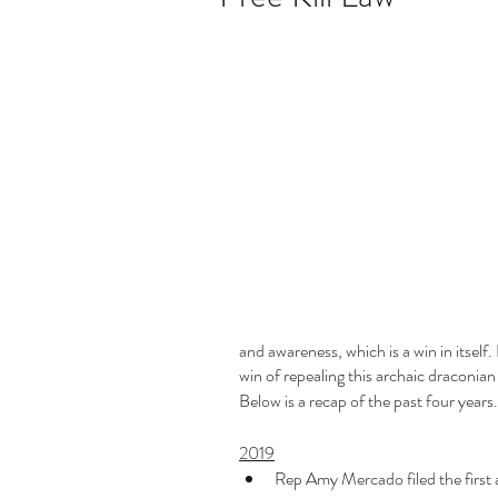
and awareness, which is a win in itself. 
win of repealing this archaic draconian
Below is a recap of the past four years.
2019
Rep Amy Mercado filed the first