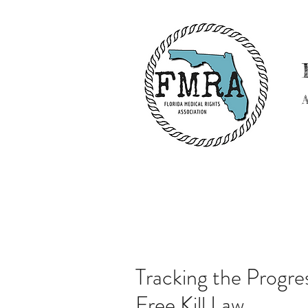
Tracking the Progres
Free Kill Law