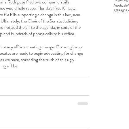
ria Rodriguez filed two companion bills 
MedicalM
y would fully repeal Florida’s Free Kill Law. 
SB560
fl
 file bills supporting a change in this law, ever. 
 Ultimately, the Chair of the Senate Judiciary 
ot add the bill to the agenda, in spite of the 
s and hundreds of phone calls to his office.
dvocacy efforts creating change. Do not give up 
dvocates are ready to begin advocating for change 
s we have, spreading the truth of this ugly 
ng will be.