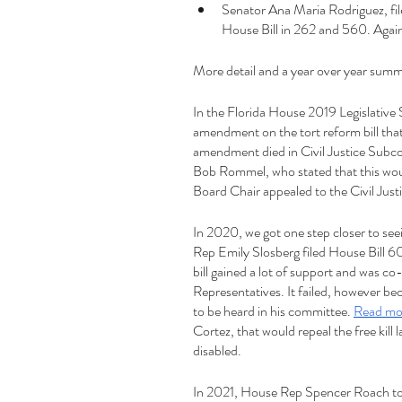
Senator Ana Maria Rodriguez, fil
House Bill in 262 and 560. Again,
More detail and a year over year summ
In the Florida House 2019 Legislativ
amendment on the tort reform bill that 
amendment died in Civil Justice Subc
Bob Rommel, who stated that this would
Board Chair appealed to the Civil Jus
In 2020, we got one step closer to see
Rep Emily Slosberg filed House Bill 6051
bill gained a lot of support and was c
Representatives. It failed, however be
to be heard in his committee. 
Read mo
Cortez, that would repeal the free kill
disabled. 
In 2021, House Rep Spencer Roach took 