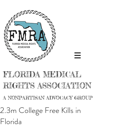
FLORIDA MEDICAL
RIGHTS ASSOCIATION
A NONPARTISAN ADVOCACY GROUP
2.3m College Free Kills in
Florida