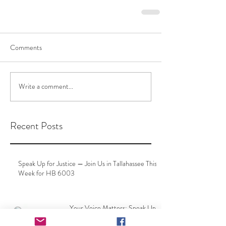
Comments
Write a comment...
Recent Posts
Speak Up for Justice — Join Us in Tallahassee This
Week for HB 6003
Your Voice Matters: Speak Up
at Your County Delegation