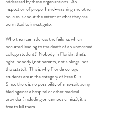
addressed by these organizations.  An 
inspection of proper hand-washing and other 
policies is about the extent of what they are 
permitted to investigate.  
Who then can address the failures which 
occurred leading to the death of an unmarried 
college student?  Nobody in Florida, that's 
right, nobody (not parents, not siblings, not 
the estate).  This is why Florida college 
students are in the category of Free Kills.  
Since there is no possibility of a lawsuit being 
filed against a hospital or other medical 
provider (including on campus clinics), it is 
free to kill them.