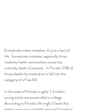
Everybody makes mistakes, it's just a fact of 
life.  Sometimes mistakes, especially those 
made by health care workers cause the 
untimely death of patients.  In Florida, 53% of 
those deaths by medical error fall into the 
category of a Free Kill.
In the state of Florida roughly 2.3 million 
young adults are are enrolled in college.  
According to Florida's Wrongful Death Act, 
there is zero accountability required if medical 