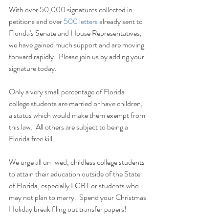
With over 50,000 signatures collected in 
petitions and over 
500 letters
 already sent to
Florida's Senate and House Representatives, 
we have gained much support and are moving 
forward rapidly.  Please join us by adding your 
signature today.
Only a very small percentage of Florida 
college students are married or have children, 
a status which would make them exempt from 
this law.  All others are subject to being a 
Florida free kill.  
We urge all un-wed, childless college students 
to attain their education outside of the State 
of Florida, especially LGBT or students who 
may not plan to marry.  Spend your Christmas 
Holiday break filing out transfer papers!