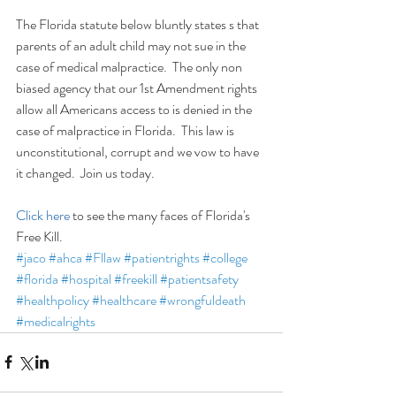
The Florida statute below bluntly states s that 
parents of an adult child may not sue in the 
case of medical malpractice.  The only non 
biased agency that our 1st Amendment rights 
allow all Americans access to is denied in the 
case of malpractice in Florida.  This law is 
unconstitutional, corrupt and we vow to have 
it changed.  Join us today.
Click here
 to see the many faces of Florida's 
Free Kill.
#jaco
#ahca
#Fllaw
#patientrights
#college
#florida
#hospital
#freekill
#patientsafety
#healthpolicy
#healthcare
#wrongfuldeath
#medicalrights