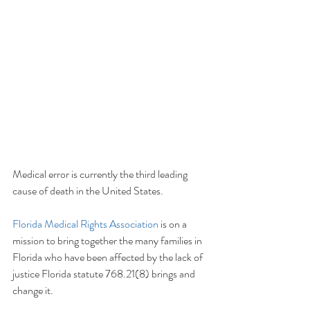
Medical error is currently the third leading 
cause of death in the United States.  
Florida Medical Rights Association
 is on a 
mission to bring together the many families in 
Florida who have been affected by the lack of 
justice Florida statute 768.21(8) brings and 
change it.  