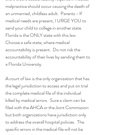
malpractice should occur causing the death of 
an unmarried, childless adult.  Parents - If 
medical needs are present, I URGE YOU to 
send your child to college in another state.  
Florida is the ONLY state with this law.  
Choose a safe state, where medical 
accountability is present.  Do not risk the 
accountability of their lives by sending them to 
a Florida University.
A court of law is the only organization that has 
the legal jurisdiction to access and put on trial 
the complete medical file of the individual 
killed by medical errors.  Sure a claim can be 
filed with the AHCA or the Joint Commission 
but both organizations have jurisdiction only 
to address the overall hospital policies.  The 
specific errors in the medical file will not be 