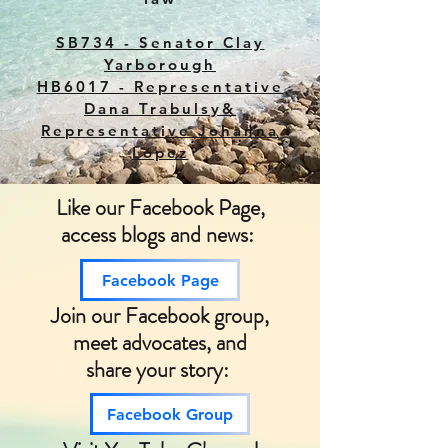
SB734 - Senator Clay
Yarborough
HB6017 - Representative
Dana Trabulsy&
Representative Johanna
López
Like our Facebook Page,
access blogs and news:
Facebook Page
Join our Facebook group,
meet advocates, and
share your story:
Facebook Group