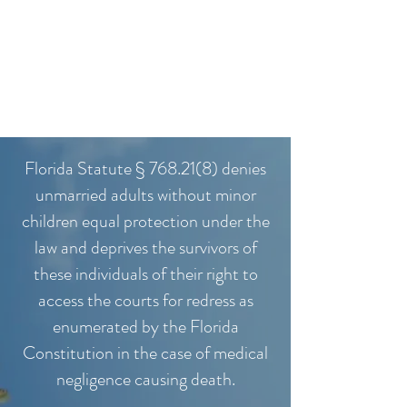
Florida Statute § 768.21(8) denies
unmarried adults without minor
children equal protection under the
law and deprives the survivors of
these individuals of their right to
access the courts for redress as
enumerated by the Florida
Constitution in the case of medical
negligence causing death.