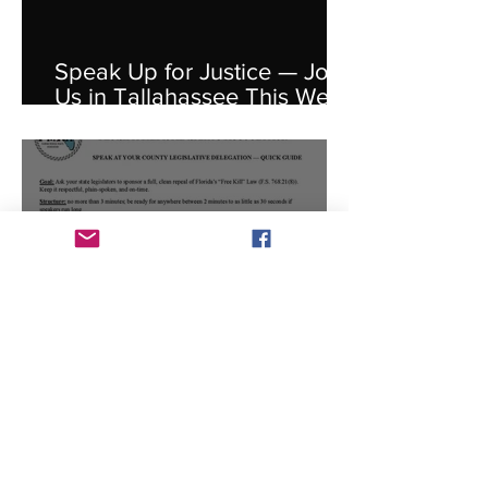
Speak Up for Justice — Join
Us in Tallahassee This Week
for HB 6003
Your Voice Matters: Speak
Up at Your County
Delegation Meeting