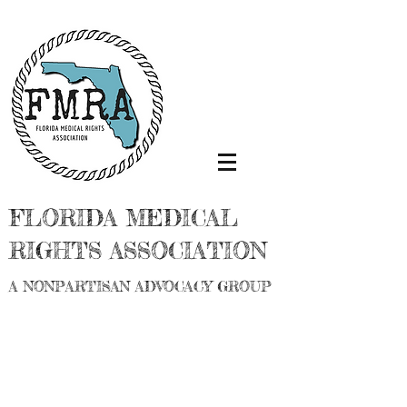
FLORIDA MEDICAL
RIGHTS ASSOCIATION
A NONPARTISAN ADVOCACY GROUP