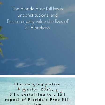
The Florida Free Kill law is
unconstitutional and
fails to equally value the lives of
all Floridians
Florida's legislative
Session 2025,
Bills pertaining to a full
repeal of Florida's Free Kill
law