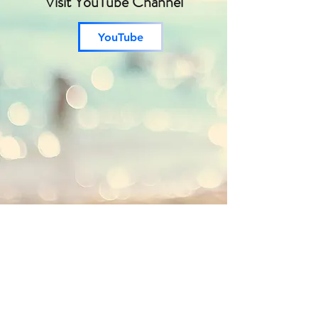
Visit YouTube Channel
YouTube